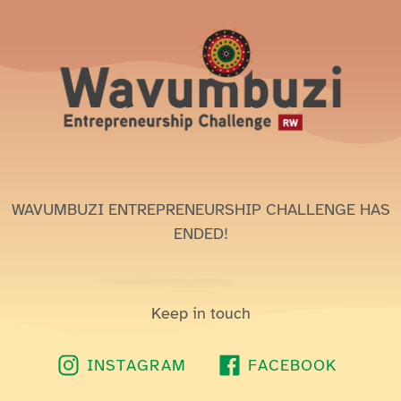
WAVUMBUZI ENTREPRENEURSHIP CHALLENGE HAS
ENDED!
Keep in touch
INSTAGRAM
FACEBOOK