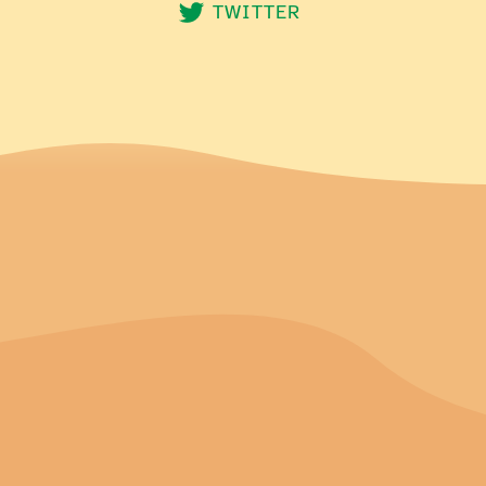
TWITTER